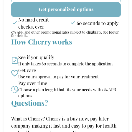
Get personalized options
No hard credit
60 seconds to apply
checks, ever
0% APR and other promotional rates subject to eligibility. See footer
for details.
How Cherry works
See if you qualify
It only takes 60 seconds to complete the application
Get care
Use your approval to pay for your treatment
Pay over time
Choose a plan length that fits your needs with 0% APR
options
Questions?
(opens in new tab)
What is Cherry?
Cherry
is a buy now, pay later
company making it fast and easy to pay for health