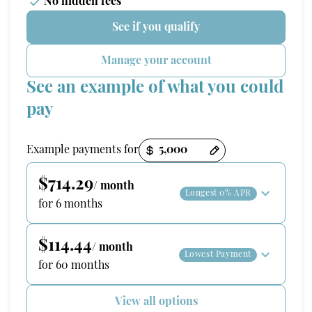
No hidden fees
See if you qualify
Manage your account
See an example of what you could
pay
Payment options loaded
Example payments for
$714.29
/ month
Longest 0% APR
for 6 months
$114.44
/ month
Lowest Payment
for 60 months
View all options