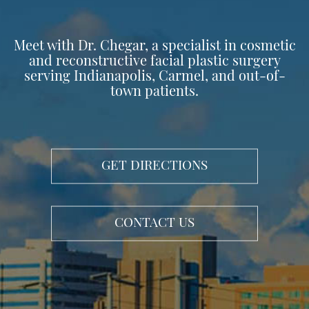
Meet with Dr. Chegar, a specialist in cosmetic
and reconstructive facial plastic surgery
serving Indianapolis, Carmel, and out-of-
town patients.
GET DIRECTIONS
CONTACT US