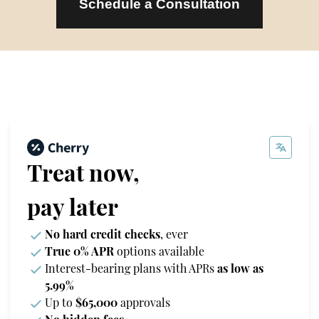
Schedule a Consultation
Treat now,
pay later
No hard credit checks
, ever
True 0% APR
options available
Interest-bearing plans with APRs
as low as
5.99%
Up to
$65,000
approvals