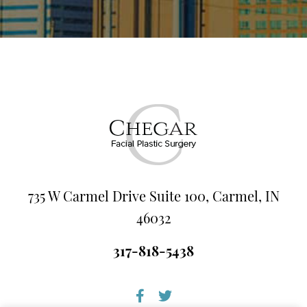
735 W Carmel Drive Suite 100, Carmel, IN
46032
317-818-5438