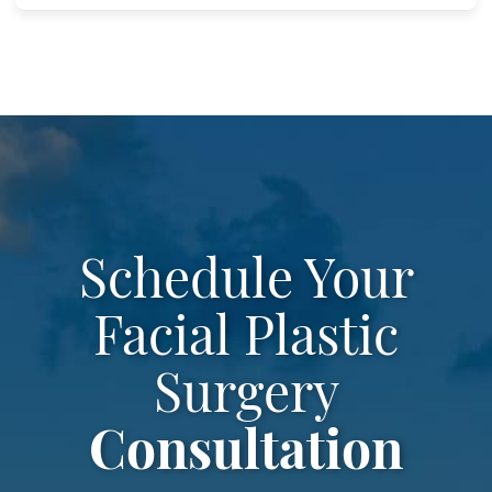
Schedule Your
Facial Plastic
Surgery
Consultation