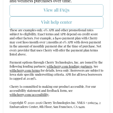
and wellness purchases over time.
View all FAQs
Visit help center
These are examples only. 0% APR and other promotional rates
subject to eligibility. Exact terms and APR depend on credit score
and other factors. For example, a $400 payment plan with Cherry
may cost $100/month over 3 months at 0% APR with down payment
in the amount of monthly payment due at the time of purchase. Not
every provider that uses Cherry will offer the payment plan terms
listed above.
Payment options through Cherry Technologies, Inc. are issued by the
(opens in new t
following lending partners:
withcherry.com/lending-partners
.
See
(opens in new tab)
withcherry.com/terms
for details. Iowa only: Borrowers are subject to
Iowa state specific underwriting criteria. APR for all Iowa borrowers
is capped at 20.99%.
Cherry is committed to making our product accessible. For our
accessibility statement and feedback form, see
(opens in new tab)
withcherry.com/accessibility
.
Copyright © 2020-2026 Cherry Technologies Inc. NMLS #2061234, 2
Embarcadero Center, 8th Floor, San Francisco, CA 94111.