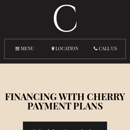
MENU
LOCATION
CALL US
FINANCING WITH CHERRY
PAYMENT PLANS