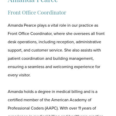
Amanda Pearce
Front Office Coordinator
Amanda Pearce plays a vital role in our practice as
Front Office Coordinator, where she oversees all front
desk operations, including reception, administrative
support, and customer service. She also assists with
patient coordination and building management,
ensuring a seamless and welcoming experience for
every visitor.
Amanda holds a degree in medical billing and is a
certified member of the American Academy of
Professional Coders (AAPC). With over 11 years of