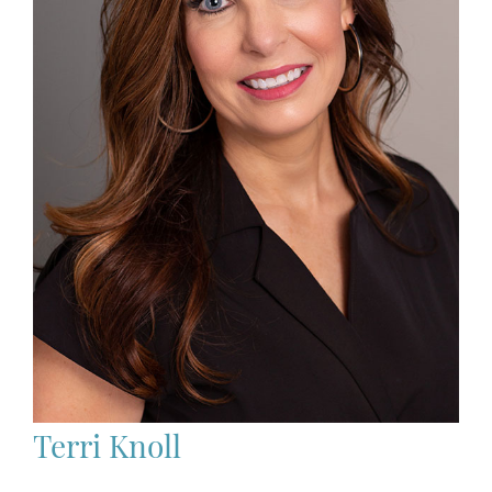
Terri Knoll