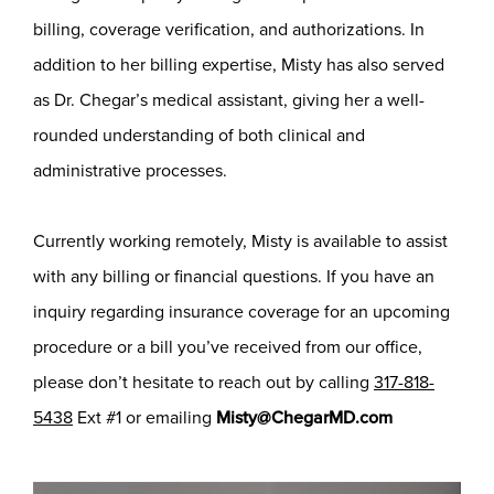
billing, coverage verification, and authorizations. In
addition to her billing expertise, Misty has also served
as Dr. Chegar’s medical assistant, giving her a well-
rounded understanding of both clinical and
administrative processes.
Currently working remotely, Misty is available to assist
with any billing or financial questions. If you have an
inquiry regarding insurance coverage for an upcoming
procedure or a bill you’ve received from our office,
please don’t hesitate to reach out by calling
317-818-
5438
Ext #1 or emailing
Misty@ChegarMD.com