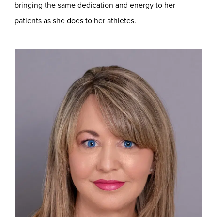
bringing the same dedication and energy to her
patients as she does to her athletes.