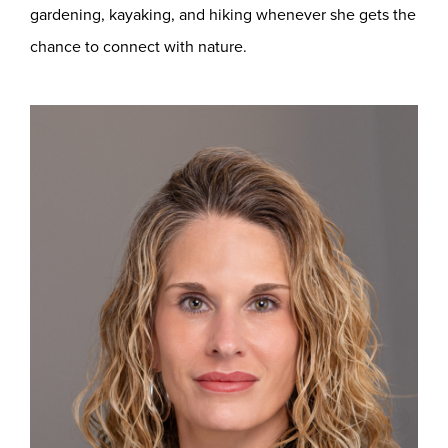
gardening, kayaking, and hiking whenever she gets the
chance to connect with nature.