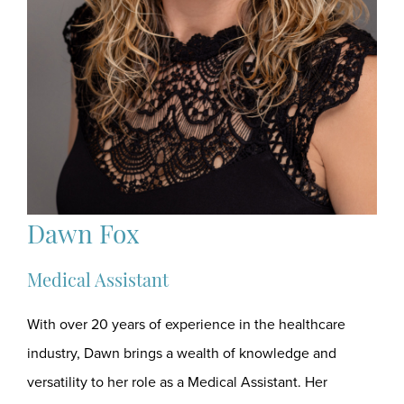
Dawn Fox
Medical Assistant
With over 20 years of experience in the healthcare
industry, Dawn brings a wealth of knowledge and
versatility to her role as a Medical Assistant. Her