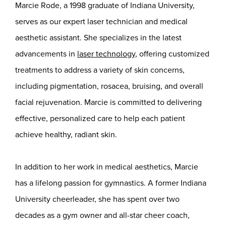
Marcie Rode, a 1998 graduate of Indiana University,
serves as our expert laser technician and medical
aesthetic assistant. She specializes in the latest
advancements in
laser technology
, offering customized
treatments to address a variety of skin concerns,
including pigmentation, rosacea, bruising, and overall
facial rejuvenation. Marcie is committed to delivering
effective, personalized care to help each patient
achieve healthy, radiant skin.
In addition to her work in medical aesthetics, Marcie
has a lifelong passion for gymnastics. A former Indiana
University cheerleader, she has spent over two
decades as a gym owner and all-star cheer coach,