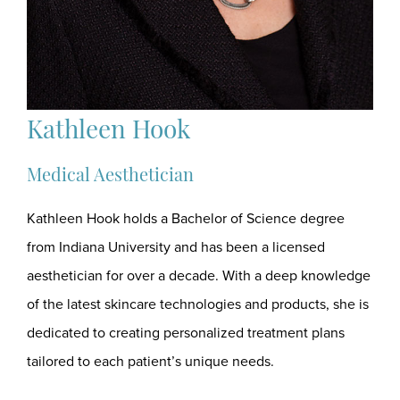
Kathleen Hook
Medical Aesthetician
Kathleen Hook holds a Bachelor of Science degree
from Indiana University and has been a licensed
aesthetician for over a decade. With a deep knowledge
of the latest skincare technologies and products, she is
dedicated to creating personalized treatment plans
tailored to each patient’s unique needs.