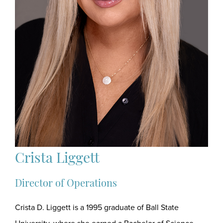
Crista Liggett
Director of Operations
Crista D. Liggett is a 1995 graduate of Ball State