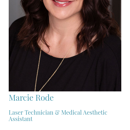
Marcie Rode
Laser Technician & Medical Aesthetic
Assistant