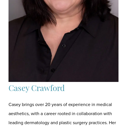
Casey Crawford
Casey brings over 20 years of experience in medical
aesthetics, with a career rooted in collaboration with
leading dermatology and plastic surgery practices. Her