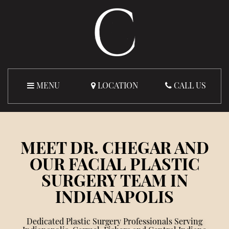
MENU
LOCATION
CALL US
MEET DR. CHEGAR AND
OUR FACIAL PLASTIC
SURGERY TEAM IN
INDIANAPOLIS
Dedicated Plastic Surgery Professionals Serving