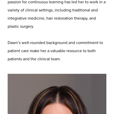
passion for continuous learning has led her to work in a
variety of clinical settings, including traditional and
integrative medicine, hair restoration therapy, and
plastic surgery.
Dawn’s well-rounded background and commitment to
patient care make her a valuable resource to both
patients and the clinical team.