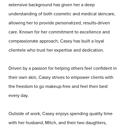
extensive background has given her a deep
understanding of both cosmetic and medical skincare,
allowing her to provide personalized, results-driven
care. Known for her commitment to excellence and
compassionate approach, Casey has built a loyal
clientele who trust her expertise and dedication.
Driven by a passion for helping others feel confident in
their own skin, Casey strives to empower clients with
the freedom to go makeup-free and feel their best
every day.
Outside of work, Casey enjoys spending quality time
with her husband, Mitch, and their two daughters,