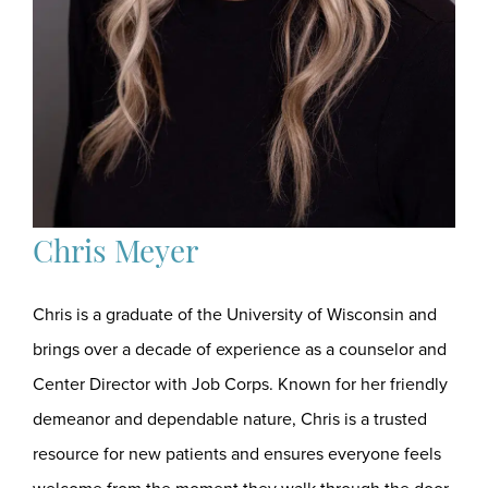
Chris Meyer
Chris is a graduate of the University of Wisconsin and
brings over a decade of experience as a counselor and
Center Director with Job Corps. Known for her friendly
demeanor and dependable nature, Chris is a trusted
resource for new patients and ensures everyone feels