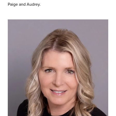
Paige and Audrey.