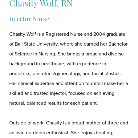
Chasity Wolf, RN
Injector Nurse
Chasity Wolf is a Registered Nurse and 2004 graduate
of Ball State University, where she earned her Bachelor
of Science in Nursing. She brings a broad and diverse
background in healthcare, with experience in
pediatrics, obstetrics/gynecology, and facial plastics.
Her clinical expertise and attention to detail make her a
skilled and trusted injector, focused on achieving
natural, balanced results for each patient.
Outside of work, Chasity is a proud mother of three and
an avid outdoors enthusiast. She enjoys boating,