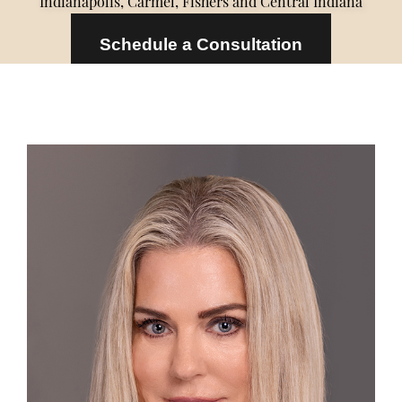
Indianapolis, Carmel, Fishers and Central Indiana
Schedule a Consultation