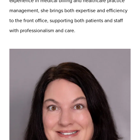
experience in medical billing and healthcare practice
management, she brings both expertise and efficiency
to the front office, supporting both patients and staff
with professionalism and care.