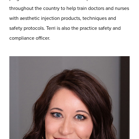
throughout the country to help train doctors and nurses
with aesthetic injection products, techniques and
safety protocols. Terri is also the practice safety and
compliance officer.