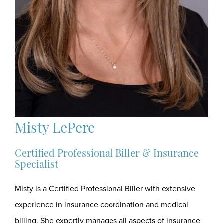
Misty LePere
Certified Professional Biller & Insurance
Specialist
Misty is a Certified Professional Biller with extensive
experience in insurance coordination and medical
billing. She expertly manages all aspects of insurance