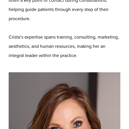
often a key point of contact during consultations,
helping guide patients through every step of their
procedure.
Crista’s expertise spans training, consulting, marketing,
aesthetics, and human resources, making her an
integral leader within the practice.