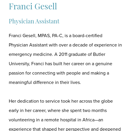
Franci Gesell
Physician Assistant
Franci Gesell, MPAS, PA-C, is a board-certified
Physician Assistant with over a decade of experience in
emergency medicine. A 2011 graduate of Butler
University, Franci has built her career on a genuine
passion for connecting with people and making a
meaningful difference in their lives.
Her dedication to service took her across the globe
early in her career, where she spent two months
volunteering in a remote hospital in Africa—an
experience that shaped her perspective and deepened