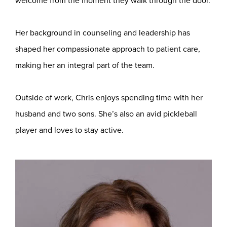
welcome from the moment they walk through the door.
Her background in counseling and leadership has
shaped her compassionate approach to patient care,
making her an integral part of the team.
Outside of work, Chris enjoys spending time with her
husband and two sons. She’s also an avid pickleball
player and loves to stay active.