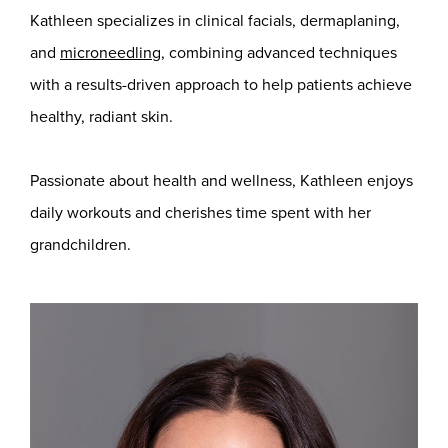
Kathleen specializes in clinical facials, dermaplaning,
and
microneedling
, combining advanced techniques
with a results-driven approach to help patients achieve
healthy, radiant skin.
Passionate about health and wellness, Kathleen enjoys
daily workouts and cherishes time spent with her
grandchildren.