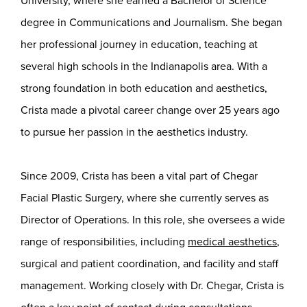
University, where she earned a Bachelor of Science
degree in Communications and Journalism. She began
her professional journey in education, teaching at
several high schools in the Indianapolis area. With a
strong foundation in both education and aesthetics,
Crista made a pivotal career change over 25 years ago
to pursue her passion in the aesthetics industry.
Since 2009, Crista has been a vital part of Chegar
Facial Plastic Surgery, where she currently serves as
Director of Operations. In this role, she oversees a wide
range of responsibilities, including
medical aesthetics
,
surgical and patient coordination, and facility and staff
management. Working closely with Dr. Chegar, Crista is