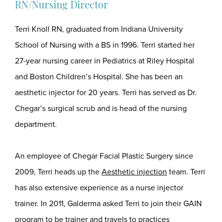
RN/Nursing Director
Terri Knoll RN, graduated from Indiana University
School of Nursing with a BS in 1996. Terri started her
27-year nursing career in Pediatrics at Riley Hospital
and Boston Children’s Hospital. She has been an
aesthetic injector for 20 years. Terri has served as Dr.
Chegar’s surgical scrub and is head of the nursing
department.
An employee of Chegar Facial Plastic Surgery since
2009, Terri heads up the
Aesthetic injection
team. Terri
has also extensive experience as a nurse injector
trainer. In 2011, Galderma asked Terri to join their GAIN
program to be trainer and travels to practices