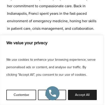
her commitment to compassionate care. Back in
Indianapolis, Franci spent years in the fast-paced
environment of emergency medicine, honing her skills
in patient care, crisis management, and collaboration.
We value your privacy
In 2023, Franci joined Chegar Facial Plastic Surgery,
where she now works closely with
Dr. Burke Chegar
,
training in the artistry and precision of
facial plastic and
We use cookies to enhance your browsing experience, serve
reconstructive surgery
. This role represents a natural
personalised ads or content, and analyse our traffic. By
evolution of her career—blending her procedural
clicking "Accept All", you consent to our use of cookies.
expertise with her love for aesthetics and patient
relationships. Franci is passionate about helping
Customise
Reject All
Accept All
patients feel confident, empowered, and the best
version of themselves.