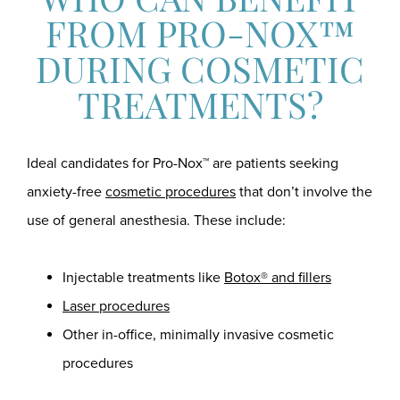
WHO CAN BENEFIT
FROM PRO-NOX™
DURING COSMETIC
TREATMENTS?
Ideal candidates for Pro-Nox™ are patients seeking
anxiety-free
cosmetic procedures
that don’t involve the
use of general anesthesia. These include:
Injectable treatments like
Botox® and fillers
Laser procedures
Other in-office, minimally invasive cosmetic
procedures