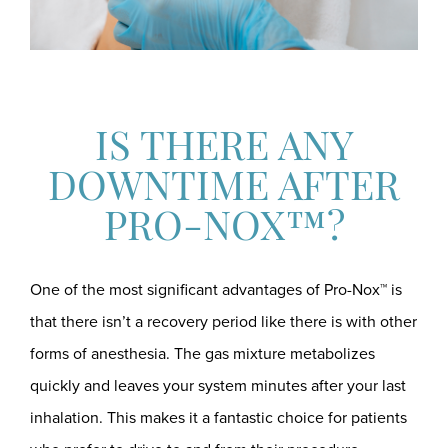
IS THERE ANY
DOWNTIME AFTER
PRO-NOX™?
One of the most significant advantages of Pro-Nox™ is
that there isn’t a recovery period like there is with other
forms of anesthesia. The gas mixture metabolizes
quickly and leaves your system minutes after your last
inhalation. This makes it a fantastic choice for patients