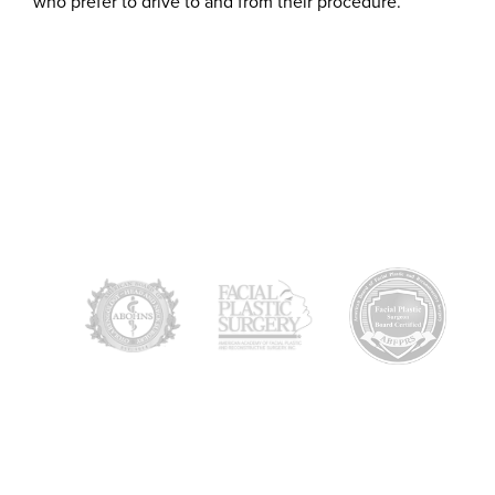
who prefer to drive to and from their procedure.