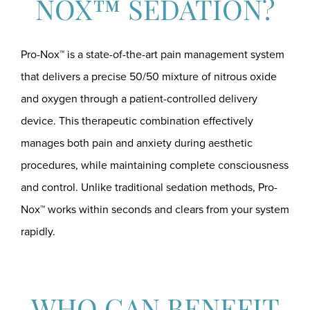
NOX™ SEDATION?
Pro-Nox™ is a state-of-the-art pain management system
that delivers a precise 50/50 mixture of nitrous oxide
and oxygen through a patient-controlled delivery
device. This therapeutic combination effectively
manages both pain and anxiety during aesthetic
procedures, while maintaining complete consciousness
and control. Unlike traditional sedation methods, Pro-
Nox™ works within seconds and clears from your system
rapidly.