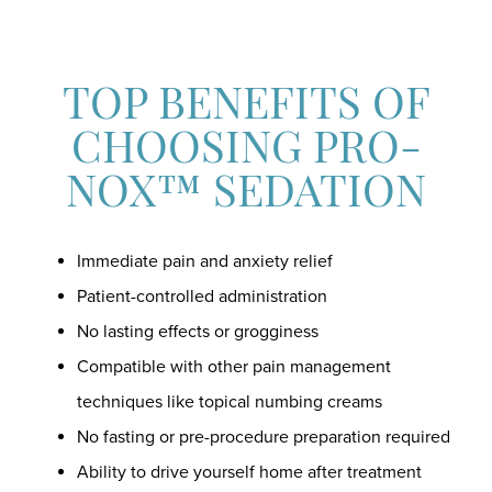
TOP BENEFITS OF
CHOOSING PRO-
NOX™ SEDATION
Immediate pain and anxiety relief
Patient-controlled administration
No lasting effects or grogginess
Compatible with other pain management
techniques like topical numbing creams
No fasting or pre-procedure preparation required
Ability to drive yourself home after treatment