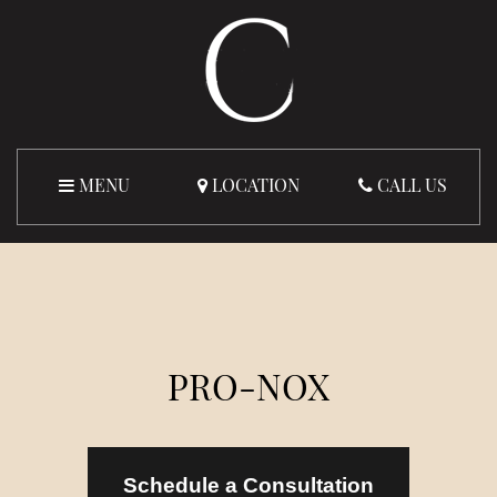
MENU
LOCATION
CALL US
PRO-NOX
Schedule a Consultation