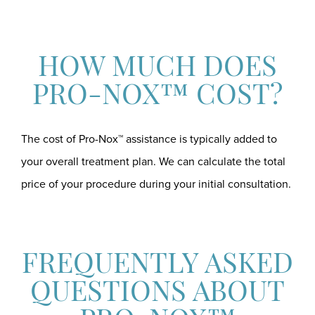
HOW MUCH DOES
PRO-NOX™ COST?
The cost of Pro-Nox™ assistance is typically added to
your overall treatment plan. We can calculate the total
price of your procedure during your initial consultation.
FREQUENTLY ASKED
QUESTIONS ABOUT