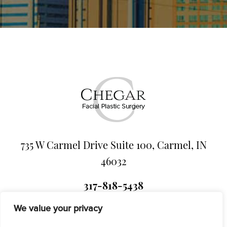
735 W Carmel Drive Suite 100, Carmel, IN
46032
317-818-5438
We value your privacy