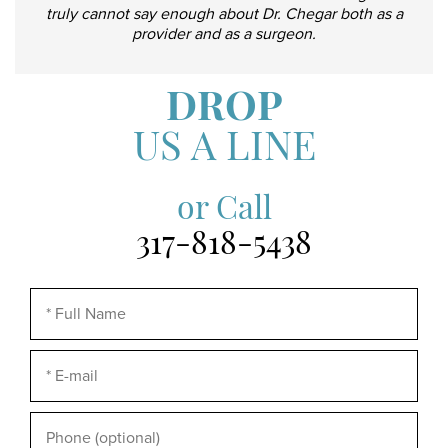
truly cannot say enough about Dr. Chegar both as a
provider and as a surgeon.
DROP
US A LINE
or Call
317-818-5438