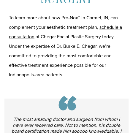
To learn more about how Pro-Nox™ in Carmel, IN, can
complement your aesthetic treatment plan,
schedule a
consultation
at Chegar Facial Plastic Surgery today.
Under the expertise of Dr. Burke E. Chegar, we’re
committed to providing the most comfortable and
effective treatment experience possible for our
Indianapolis-area patients.
“
The most amazing doctor and surgeon from whom I
have ever received care. Not to mention, his double
board certification made him sooooo knowledgable. I