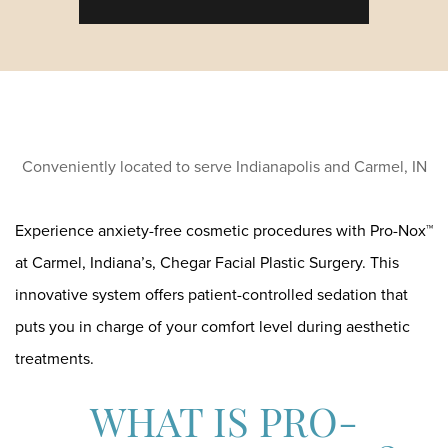
Conveniently located to serve Indianapolis and Carmel, IN
Experience anxiety-free cosmetic procedures with Pro-Nox™
at Carmel, Indiana’s, Chegar Facial Plastic Surgery. This
innovative system offers patient-controlled sedation that
puts you in charge of your comfort level during aesthetic
treatments.
WHAT IS PRO-