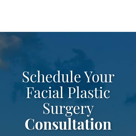
leave
this
field
empty.
Schedule Your
Facial Plastic
Surgery
Consultation