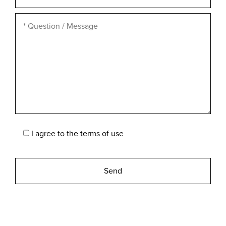
I agree to the
terms of use
Please