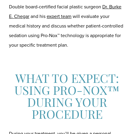
Double board-certified facial plastic surgeon
Dr. Burke
E. Chegar
and his
expert team
will evaluate your
medical history and discuss whether patient-controlled
sedation using Pro-Nox™ technology is appropriate for
your specific treatment plan.
WHAT TO EXPECT:
USING PRO-NOX™
DURING YOUR
PROCEDURE
During your treatment, you’ll be given a personal