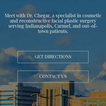
Meet with Dr. Chegar, a specialist in cosmetic
and reconstructive facial plastic surgery
serving Indianapolis, Carmel, and out-of-
town patients.
GET DIRECTIONS
CONTACT US