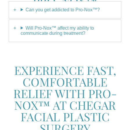
PRO-NOX™
Can you get addicted to Pro-Nox™?
Will Pro-Nox™ affect my ability to
communicate during treatment?
EXPERIENCE FAST,
COMFORTABLE
RELIEF WITH PRO-
NOX™ AT CHEGAR
FACIAL PLASTIC
SURGERY