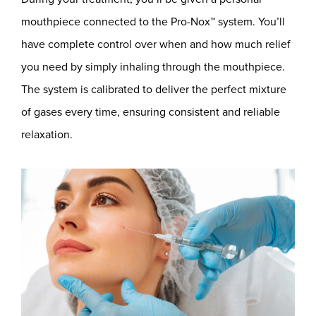
mouthpiece connected to the Pro-Nox™ system. You’ll
have complete control over when and how much relief
you need by simply inhaling through the mouthpiece.
The system is calibrated to deliver the perfect mixture
of gases every time, ensuring consistent and reliable
relaxation.