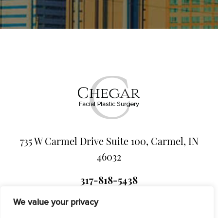
735 W Carmel Drive Suite 100, Carmel, IN
46032
317-818-5438
We value your privacy