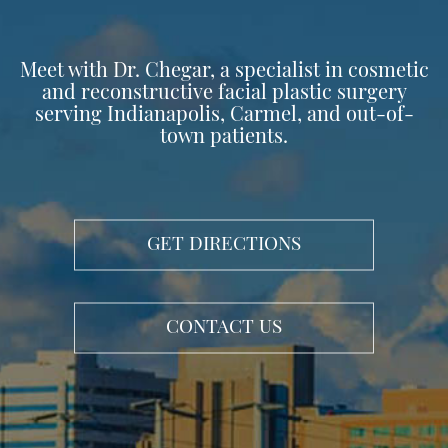
Meet with Dr. Chegar, a specialist in cosmetic
and reconstructive facial plastic surgery
serving Indianapolis, Carmel, and out-of-
town patients.
GET DIRECTIONS
CONTACT US