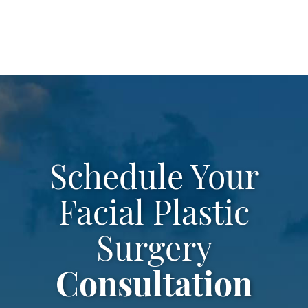
leave
this
field
empty.
Schedule Your
Facial Plastic
Surgery
Consultation