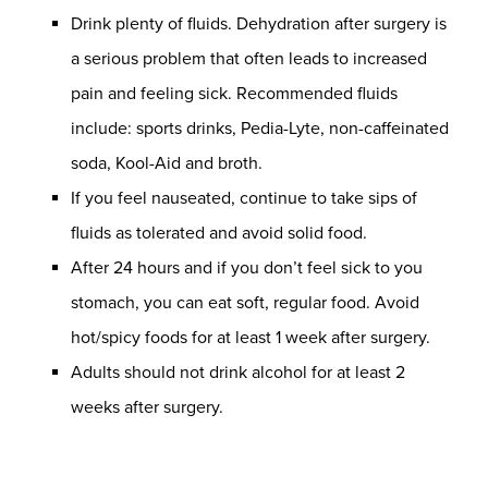
Drink plenty of fluids. Dehydration after surgery is
a serious problem that often leads to increased
pain and feeling sick. Recommended fluids
include: sports drinks, Pedia-Lyte, non-caffeinated
soda, Kool-Aid and broth.
If you feel nauseated, continue to take sips of
fluids as tolerated and avoid solid food.
After 24 hours and if you don’t feel sick to you
stomach, you can eat soft, regular food. Avoid
hot/spicy foods for at least 1 week after surgery.
Adults should not drink alcohol for at least 2
weeks after surgery.