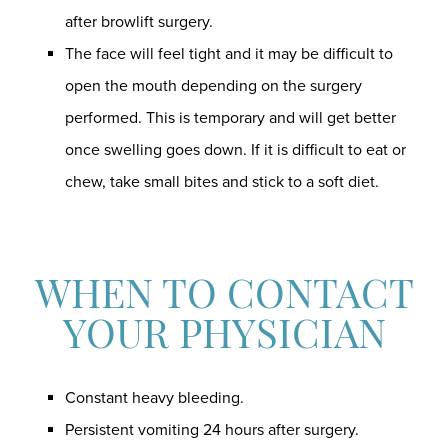
after browlift surgery.
The face will feel tight and it may be difficult to
open the mouth depending on the surgery
performed. This is temporary and will get better
once swelling goes down. If it is difficult to eat or
chew, take small bites and stick to a soft diet.
WHEN TO CONTACT
YOUR PHYSICIAN
Constant heavy bleeding.
Persistent vomiting 24 hours after surgery.