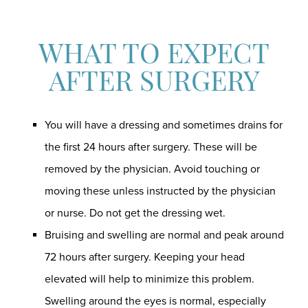
WHAT TO EXPECT
AFTER SURGERY
You will have a dressing and sometimes drains for
the first 24 hours after surgery. These will be
removed by the physician. Avoid touching or
moving these unless instructed by the physician
or nurse. Do not get the dressing wet.
Bruising and swelling are normal and peak around
72 hours after surgery. Keeping your head
elevated will help to minimize this problem.
Swelling around the eyes is normal, especially