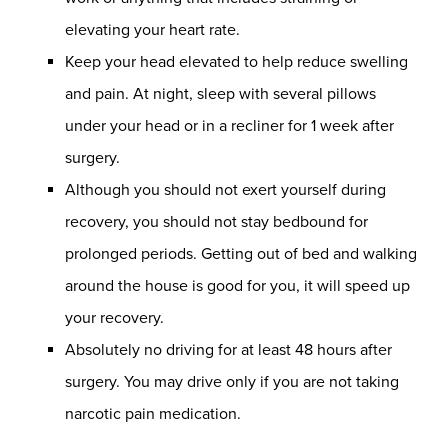
elevating your heart rate.
Keep your head elevated to help reduce swelling
and pain. At night, sleep with several pillows
under your head or in a recliner for 1 week after
surgery.
Although you should not exert yourself during
recovery, you should not stay bedbound for
prolonged periods. Getting out of bed and walking
around the house is good for you, it will speed up
your recovery.
Absolutely no driving for at least 48 hours after
surgery. You may drive only if you are not taking
narcotic pain medication.