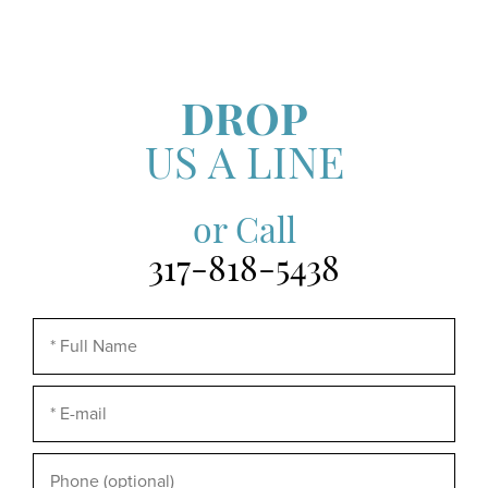
DROP
US A LINE
or Call
317-818-5438