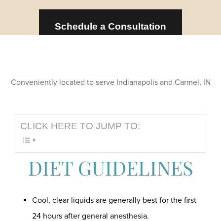
Schedule a Consultation
Conveniently located to serve Indianapolis and Carmel, IN
CLICK HERE TO JUMP TO:
DIET GUIDELINES
Cool, clear liquids are generally best for the first
24 hours after general anesthesia.