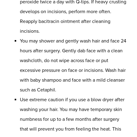
peroxide twice a day with Q-tips. If heavy crusting
develops on incisions, perform more often.
Reapply bacitracin ointment after cleaning
incisions.
You may shower and gently wash hair and face 24
hours after surgery. Gently dab face with a clean
washcloth, do not wipe across face or put
excessive pressure on face or incisions. Wash hair
with baby shampoo and face with a mild cleanser
such as Cetaphil.
Use extreme caution if you use a blow dryer after
washing your hair. You may have temporary skin
numbness for up to a few months after surgery
that will prevent you from feeling the heat. This