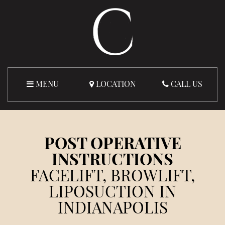
MENU
LOCATION
CALL US
POST OPERATIVE
INSTRUCTIONS
FACELIFT, BROWLIFT,
LIPOSUCTION IN
INDIANAPOLIS