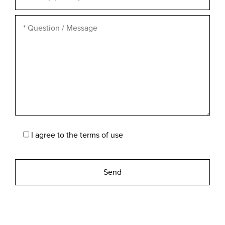
I agree to the
terms of use
Please