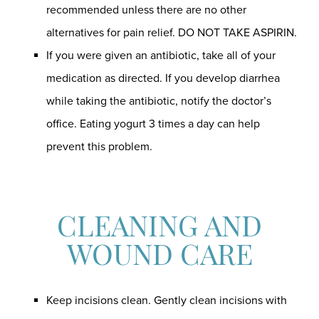
recommended unless there are no other
alternatives for pain relief. DO NOT TAKE ASPIRIN.
If you were given an antibiotic, take all of your
medication as directed. If you develop diarrhea
while taking the antibiotic, notify the doctor’s
office. Eating yogurt 3 times a day can help
prevent this problem.
CLEANING AND
WOUND CARE
Keep incisions clean. Gently clean incisions with