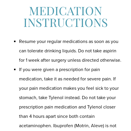
MEDICATION
INSTRUCTIONS
Resume your regular medications as soon as you
can tolerate drinking liquids. Do not take aspirin
for 1 week after surgery unless directed otherwise.
If you were given a prescription for pain
medication, take it as needed for severe pain. If
your pain medication makes you feel sick to your
stomach, take Tylenol instead. Do not take your
prescription pain medication and Tylenol closer
than 4 hours apart since both contain
acetaminophen. Ibuprofen (Motrin, Aleve) is not