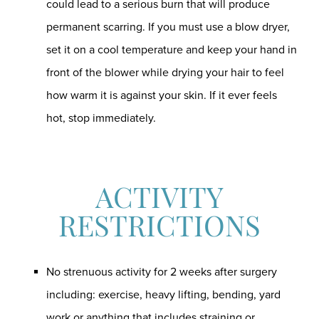
could lead to a serious burn that will produce
permanent scarring. If you must use a blow dryer,
set it on a cool temperature and keep your hand in
front of the blower while drying your hair to feel
how warm it is against your skin. If it ever feels
hot, stop immediately.
ACTIVITY
RESTRICTIONS
No strenuous activity for 2 weeks after surgery
including: exercise, heavy lifting, bending, yard
work or anything that includes straining or