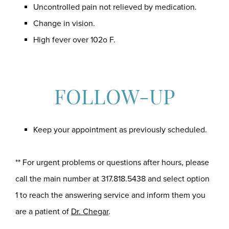
Uncontrolled pain not relieved by medication.
Change in vision.
High fever over 102o F.
FOLLOW-UP
Keep your appointment as previously scheduled.
** For urgent problems or questions after hours, please
call the main number at
317.818.5438
and select option
1 to reach the answering service and inform them you
are a patient of
Dr. Chegar
.