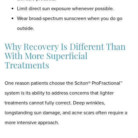
Limit direct sun exposure whenever possible.
Wear broad-spectrum sunscreen when you do go
outside.
Why Recovery Is Different Than
With More Superficial
Treatments
One reason patients choose the Sciton® ProFractional™
system is its ability to address concerns that lighter
treatments cannot fully correct. Deep wrinkles,
longstanding sun damage, and acne scars often require a
more intensive approach.