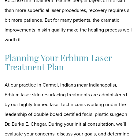
Because the treatment reaches deeper layers of the skin
than more superficial laser procedures, recovery requires a
bit more patience. But for many patients, the dramatic
improvements in skin quality make the healing process well
worth it.
Planning Your Erbium Laser
Treatment Plan
At our practice in Carmel, Indiana (near Indianapolis),
Erbium laser skin resurfacing treatments are administered
by
our highly trained laser technicians
working under the
leadership of double board-certified facial plastic surgeon
Dr. Burke E. Chegar
. During your initial consultation, we’ll
evaluate your concerns, discuss your goals, and determine