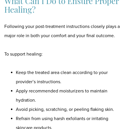
What Can I Do to Ensure Proper
Healing?
Following your post-treatment instructions closely plays a
major role in both your comfort and your final outcome.
To support healing:
Keep the treated area clean according to your
provider’s instructions.
Apply recommended moisturizers to maintain
hydration.
Avoid picking, scratching, or peeling flaking skin.
Refrain from using harsh exfoliants or irritating
skincare products.