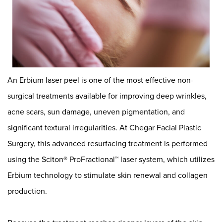
An
Erbium laser peel
is one of the most effective non-
surgical treatments available for improving deep wrinkles,
acne scars, sun damage, uneven pigmentation, and
significant textural irregularities. At
Chegar Facial Plastic
Surgery
, this advanced resurfacing treatment is performed
using the Sciton® ProFractional™ laser system, which utilizes
Erbium technology to stimulate skin renewal and collagen
production.