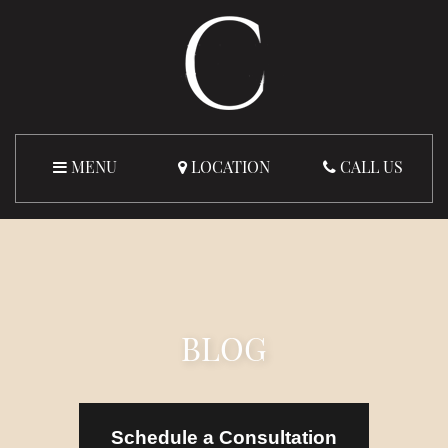
MENU
LOCATION
CALL US
BLOG
Schedule a Consultation