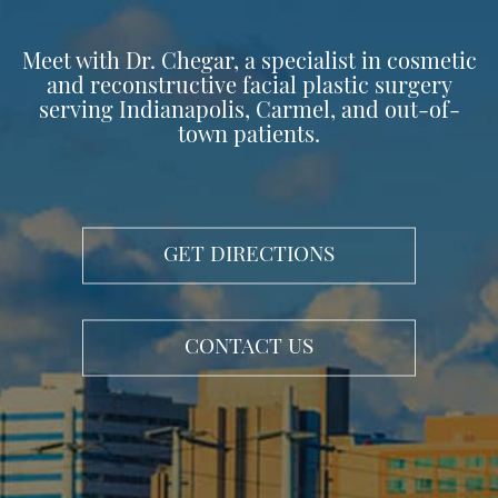
Meet with Dr. Chegar, a specialist in cosmetic
and reconstructive facial plastic surgery
serving Indianapolis, Carmel, and out-of-
town patients.
GET DIRECTIONS
CONTACT US