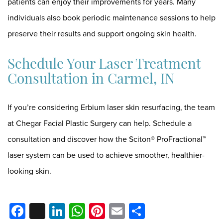
patients can enjoy their improvements for years. Many
individuals also book periodic maintenance sessions to help
preserve their results and support ongoing skin health.
Schedule Your Laser Treatment
Consultation in Carmel, IN
If you’re considering Erbium laser skin resurfacing, the team
at Chegar Facial Plastic Surgery can help.
Schedule a
consultation
and discover how the Sciton® ProFractional™
laser system can be used to achieve smoother, healthier-
looking skin.
Facebook
X
LinkedIn
WhatsApp
Pinterest
Email
Share