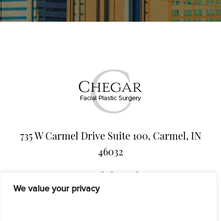
735 W Carmel Drive Suite 100, Carmel, IN
46032
317-818-5438
We value your privacy