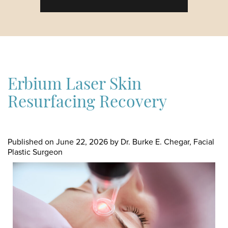
Erbium Laser Skin
Resurfacing Recovery
Published on
June 22, 2026 by
Dr. Burke E. Chegar, Facial
Plastic Surgeon