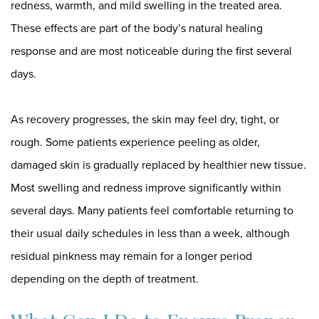
redness, warmth, and mild swelling in the treated area.
These effects are part of the body’s natural healing
response and are most noticeable during the first several
days.
As recovery progresses, the skin may feel dry, tight, or
rough. Some patients experience peeling as older,
damaged skin is gradually replaced by healthier new tissue.
Most swelling and redness improve significantly within
several days. Many patients feel comfortable returning to
their usual daily schedules in less than a week, although
residual pinkness may remain for a longer period
depending on the depth of treatment.