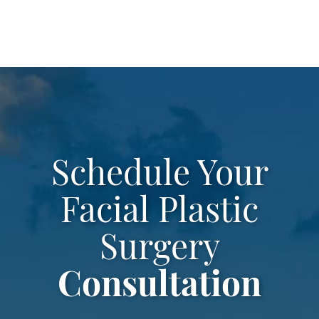
Schedule Your
Facial Plastic
Surgery
Consultation