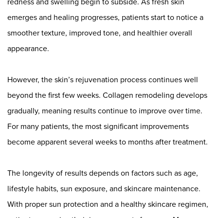
redness and swelling begin to subside. As fresh skin
emerges and healing progresses, patients start to notice a
smoother texture, improved tone, and healthier overall
appearance.
However, the skin’s rejuvenation process continues well
beyond the first few weeks. Collagen remodeling develops
gradually, meaning results continue to improve over time.
For many patients, the most significant improvements
become apparent several weeks to months after treatment.
The longevity of results depends on factors such as age,
lifestyle habits, sun exposure, and skincare maintenance.
With proper sun protection and a healthy skincare regimen,