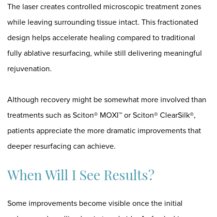
The laser creates controlled microscopic treatment zones
while leaving surrounding tissue intact. This fractionated
design helps accelerate healing compared to traditional
fully ablative resurfacing, while still delivering meaningful
rejuvenation.
Although recovery might be somewhat more involved than
treatments such as
Sciton® MOXI™
or
Sciton® ClearSilk®
,
patients appreciate the more dramatic improvements that
deeper resurfacing can achieve.
When Will I See Results?
Some improvements become visible once the initial