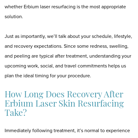
whether Erbium laser resurfacing is the most appropriate
solution.
Just as importantly, we’ll talk about your schedule, lifestyle,
and recovery expectations. Since some redness, swelling,
and peeling are typical after treatment, understanding your
upcoming work, social, and travel commitments helps us
plan the ideal timing for your procedure.
How Long Does Recovery After
Erbium Laser Skin Resurfacing
Take?
Immediately following treatment, it’s normal to experience