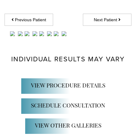
Previous Patient
Next Patient
INDIVIDUAL RESULTS MAY VARY
VIEW PROCEDURE DETAILS
SCHEDULE CONSULTATION
VIEW OTHER GALLERIES