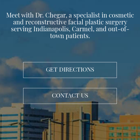
Meet with Dr. Chegar, a specialist in cosmetic
and reconstructive facial plastic surgery
serving Indianapolis, Carmel, and out-of-
town patients.
GET DIRECTIONS
CONTACT US