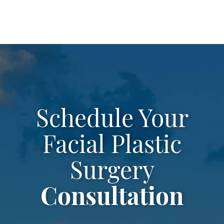
Schedule Your
Facial Plastic
Surgery
Consultation