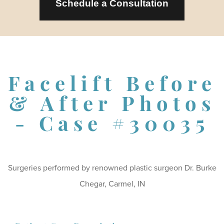
Schedule a Consultation
Facelift Before
& After Photos
- Case #30035
Surgeries performed by renowned plastic surgeon Dr. Burke
Chegar, Carmel, IN