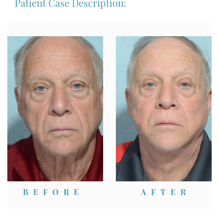
Patient Case Description:
BEFORE
AFTER