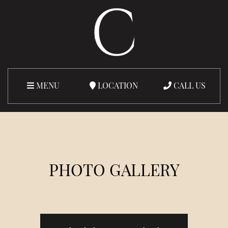
MENU
LOCATION
CALL US
PHOTO GALLERY