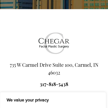
735 W Carmel Drive Suite 100, Carmel, IN
46032
317-818-5438
We value your privacy