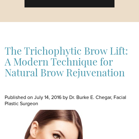
The Trichophytic Brow Lift:
A Modern Technique for
Natural Brow Rejuvenation
Published on
July 14, 2016 by
Dr. Burke E. Chegar, Facial
Plastic Surgeon