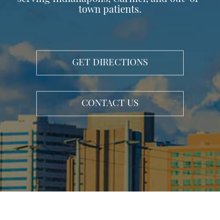
town patients.
GET DIRECTIONS
CONTACT US