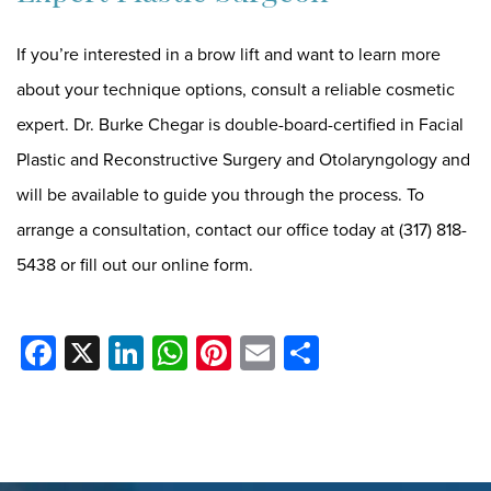
If you’re interested in a brow lift and want to learn more
about your technique options, consult a reliable cosmetic
expert. Dr. Burke Chegar is double-board-certified in Facial
Plastic and Reconstructive Surgery and Otolaryngology and
will be available to guide you through the process. To
arrange a consultation, contact our office today at
(317) 818-
5438
or
fill out our online form
.
Facebook
X
LinkedIn
WhatsApp
Pinterest
Email
Share