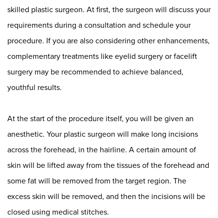
skilled plastic surgeon
. At first, the surgeon will discuss your
requirements during a consultation and schedule your
procedure. If you are also considering other enhancements,
complementary treatments like
eyelid surgery
or
facelift
surgery
may be recommended to achieve balanced,
youthful results.
At the start of the procedure itself, you will be given an
anesthetic. Your plastic surgeon will make long incisions
across the forehead, in the hairline. A certain amount of
skin will be lifted away from the tissues of the forehead and
some fat will be removed from the target region. The
excess skin will be removed, and then the incisions will be
closed using medical stitches.