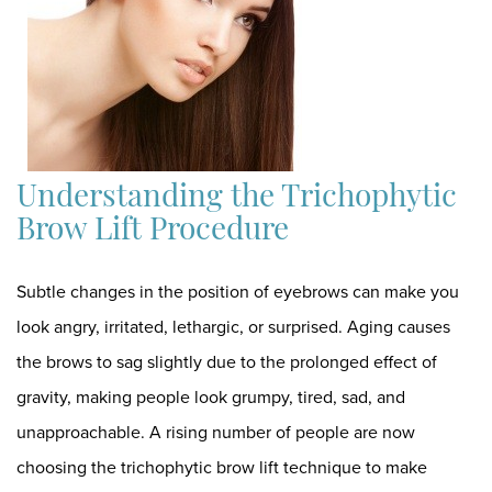
Understanding the Trichophytic
Brow Lift Procedure
Subtle changes in the position of eyebrows can make you
look angry, irritated, lethargic, or surprised. Aging causes
the brows to sag slightly due to the prolonged effect of
gravity, making people look grumpy, tired, sad, and
unapproachable. A rising number of people are now
choosing the trichophytic brow lift technique to make