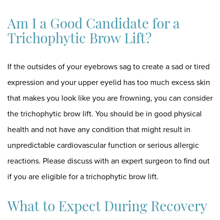
Am I a Good Candidate for a
Trichophytic Brow Lift?
If the outsides of your eyebrows sag to create a sad or tired
expression and your upper eyelid has too much excess skin
that makes you look like you are frowning, you can consider
the trichophytic brow lift. You should be in good physical
health and not have any condition that might result in
unpredictable cardiovascular function or serious allergic
reactions. Please discuss with an expert surgeon to find out
if you are eligible for a trichophytic brow lift.
What to Expect During Recovery