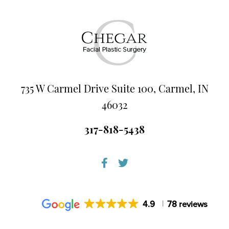
735 W Carmel Drive Suite 100, Carmel, IN
46032
317-818-5438
4.9
78 reviews