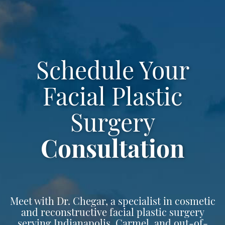
Schedule Your
Facial Plastic
Surgery
Consultation
Meet with Dr. Chegar, a specialist in cosmetic
and reconstructive facial plastic surgery
serving Indianapolis, Carmel, and out-of-