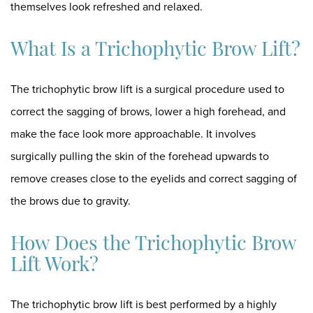
themselves look refreshed and relaxed.
What Is a Trichophytic Brow Lift?
The
trichophytic brow lift
is a surgical procedure used to
correct the sagging of brows, lower a high forehead, and
make the face look more approachable. It involves
surgically pulling the skin of the forehead upwards to
remove creases close to the eyelids and correct sagging of
the brows due to gravity.
How Does the Trichophytic Brow
Lift Work?
The trichophytic brow lift is best performed by a
highly