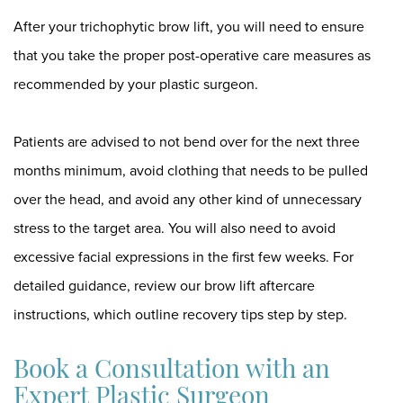
After your trichophytic brow lift, you will need to ensure
that you take the proper post-operative care measures as
recommended by your plastic surgeon.
Patients are advised to not bend over for the next three
months minimum, avoid clothing that needs to be pulled
over the head, and avoid any other kind of unnecessary
stress to the target area. You will also need to avoid
excessive facial expressions in the first few weeks. For
detailed guidance, review our
brow lift aftercare
instructions
, which outline recovery tips step by step.
Book a Consultation with an
Expert Plastic Surgeon