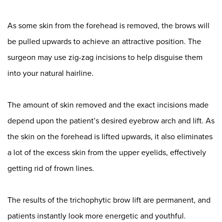
As some skin from the forehead is removed, the brows will
be pulled upwards to achieve an attractive position. The
surgeon may use zig-zag incisions to help disguise them
into your natural hairline.
The amount of skin removed and the exact incisions made
depend upon the patient’s desired eyebrow arch and lift. As
the skin on the forehead is lifted upwards, it also eliminates
a lot of the excess skin from the upper eyelids, effectively
getting rid of frown lines.
The results of the trichophytic brow lift are permanent, and
patients instantly look more energetic and youthful.