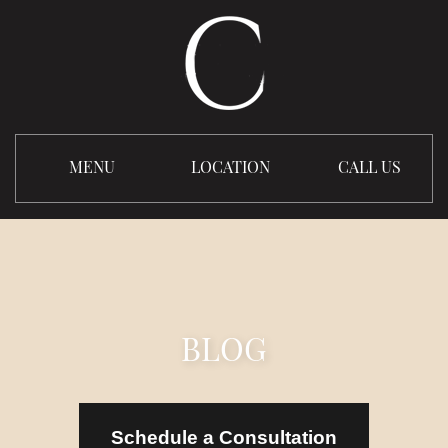
MENU
LOCATION
CALL US
BLOG
Schedule a Consultation