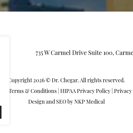
735 W Carmel Drive Suite 100, Carme
Copyright 2026 © Dr. Chegar. All rights reserved.
ap
|
Terms & Conditions
|
HIPAA Privacy Policy
|
Privacy
Design and SEO by
NKP Medical