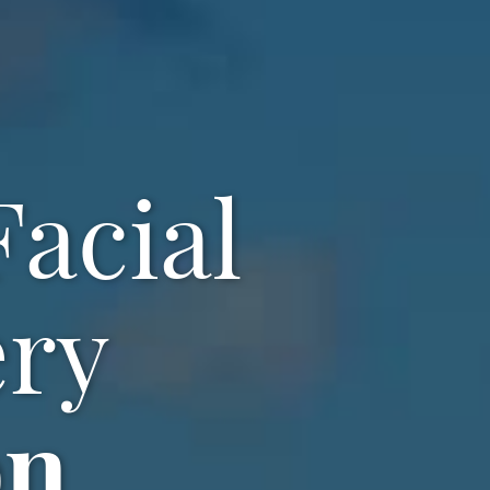
acial
ery
on