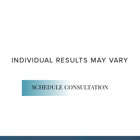
INDIVIDUAL RESULTS MAY VARY
SCHEDULE CONSULTATION