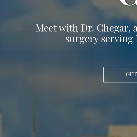
Meet with Dr. Chegar, a
surgery serving 
GET