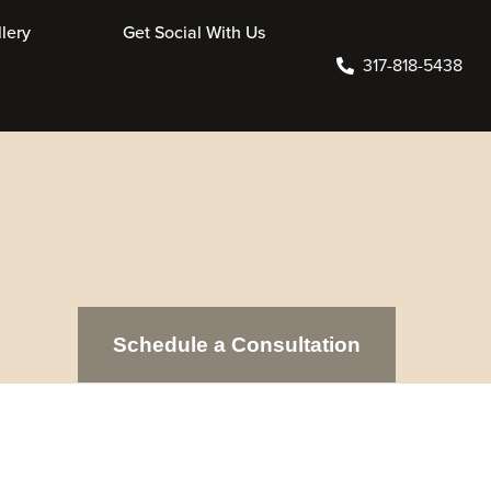
Online Store
Contact Us
317-818-5438
Schedule a Consultation