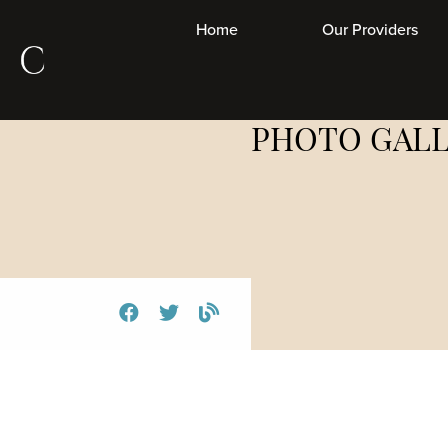
Home
Our Providers
Las
PHOTO GAL