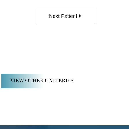
Next Patient
VIEW OTHER GALLERIES