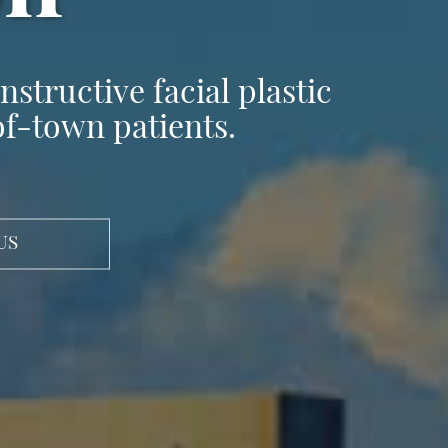
structive facial plastic
of-town patients.
US