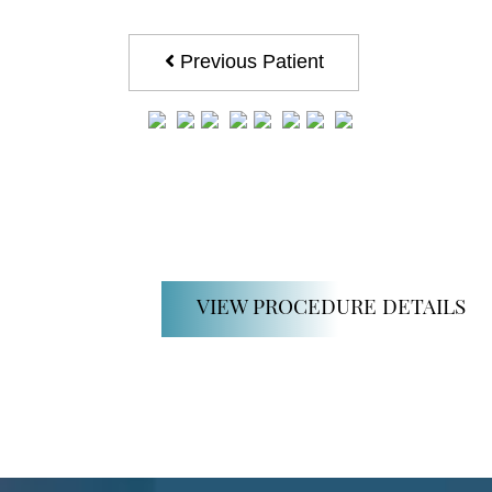
Previous Patient
VIEW PROCEDURE DETAILS