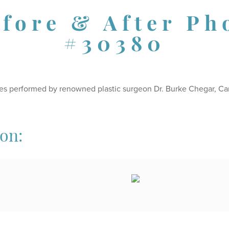
efore & After Ph
#30380
es performed by renowned plastic surgeon Dr. Burke Chegar, Ca
ion: