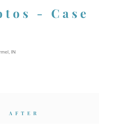
otos - Case
rmel, IN
AFTER