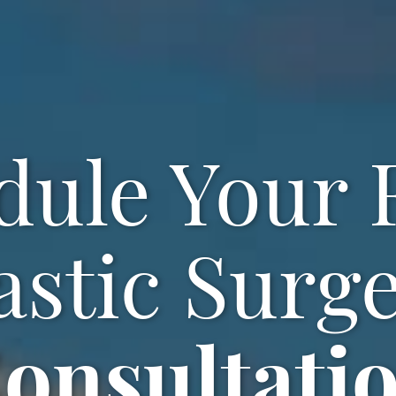
dule Your F
astic Surg
onsultati