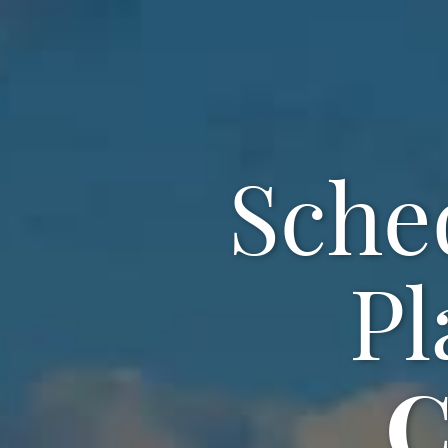
Sche
Pl
C