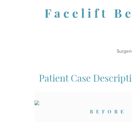
Facelift B
Surgeri
Patient Case Descript
BEFORE