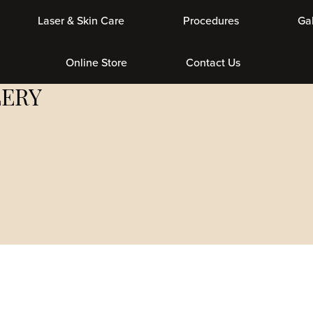
er & Skin Care
Procedures
Gallery
Get Social With Us
LERY