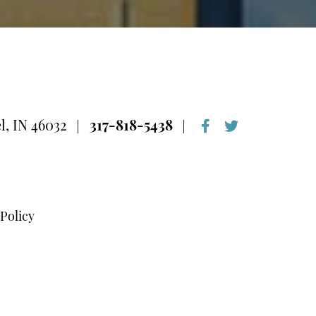
l, IN 46032
317-818-5438
 Policy