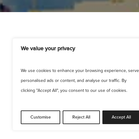
We value your privacy
We use cookies to enhance your browsing experience, serve
personalised ads or content, and analyse our traffic. By
clicking "Accept All", you consent to our use of cookies.
Sitem
Customise
Reject All
Accept All