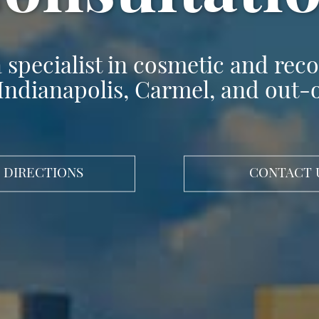
 specialist in cosmetic and recon
Indianapolis, Carmel, and out-
 DIRECTIONS
CONTACT 