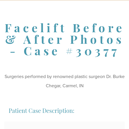
Schedule a Consultation
Facelift Before
& After Photos
- Case #30377
Surgeries performed by renowned plastic surgeon Dr. Burke
Chegar, Carmel, IN