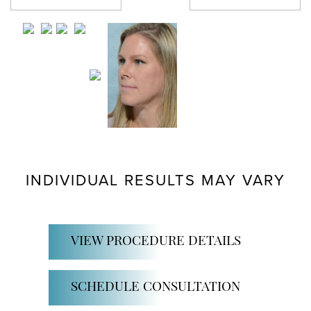
Previous Patient
Next Patient
INDIVIDUAL RESULTS MAY VARY
VIEW PROCEDURE DETAILS