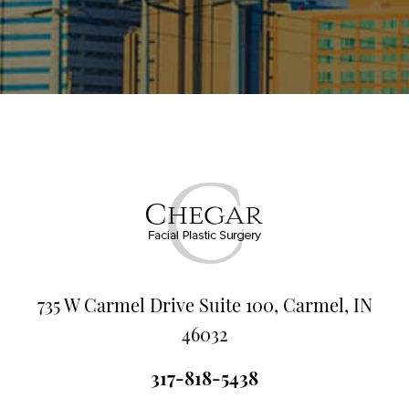
735 W Carmel Drive Suite 100, Carmel, IN
46032