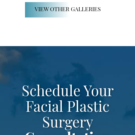
SCHEDULE CONSULTATION
VIEW OTHER GALLERIES
Schedule Your
Facial Plastic