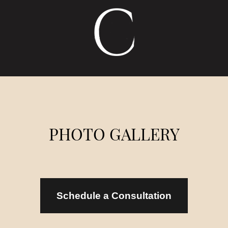
MENU
LOCATION
CALL US
PHOTO GALLERY