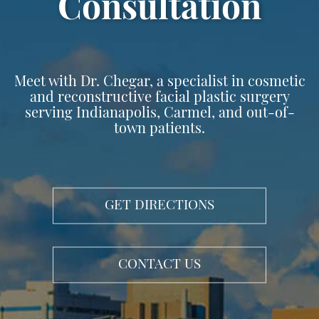
Surgery
Consultation
Meet with Dr. Chegar, a specialist in cosmetic
and reconstructive facial plastic surgery
serving Indianapolis, Carmel, and out-of-
town patients.
GET DIRECTIONS
CONTACT US