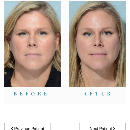
Patient Case Description:
BEFORE
AFTER